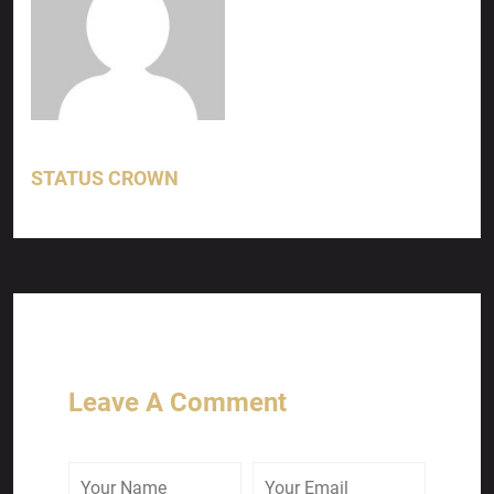
STATUS CROWN
Leave A Comment