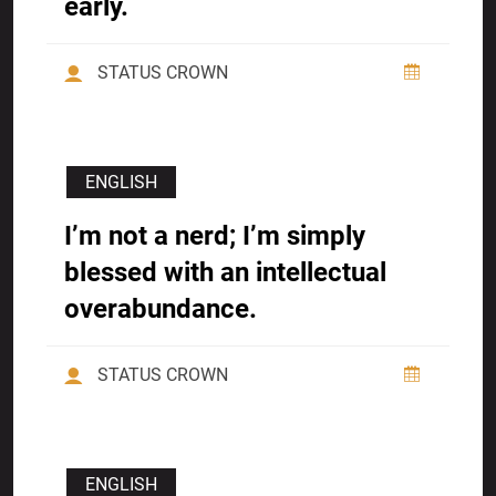
early.
STATUS CROWN
ENGLISH
I’m not a nerd; I’m simply
blessed with an intellectual
overabundance.
STATUS CROWN
ENGLISH