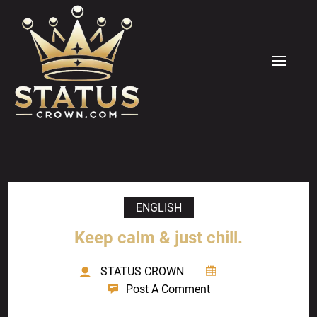
Skip
to
content
MENU
ENGLISH
Keep calm & just chill.
STATUS CROWN
Post A Comment