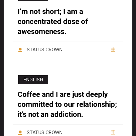
I’m not short; I am a
concentrated dose of
awesomeness.
STATUS CROWN
ENGLISH
Coffee and I are just deeply
committed to our relationship;
it’s not an addiction.
STATUS CROWN