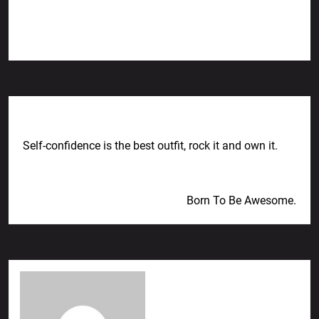
Previous Post
Self-confidence is the best outfit, rock it and own it.
Next Post
Born To Be Awesome.