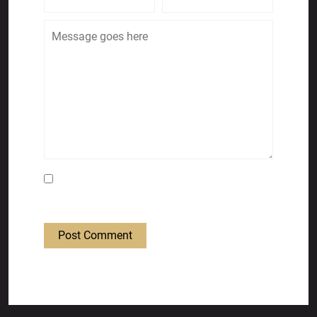
Save my name, email, and website in this
browser for the next time I comment.
Post Comment