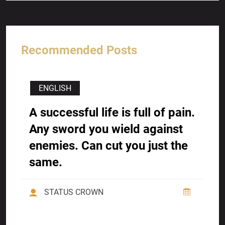
Recommended Posts
ENGLISH
A successful life is full of pain.
Any sword you wield against
enemies. Can cut you just the
same.
STATUS CROWN