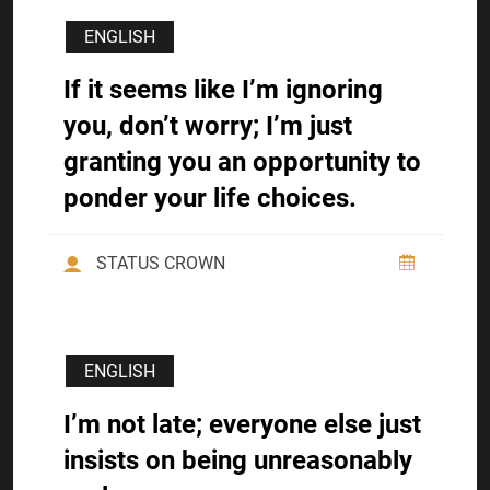
ENGLISH
If it seems like I’m ignoring
you, don’t worry; I’m just
granting you an opportunity to
ponder your life choices.
STATUS CROWN
ENGLISH
I’m not late; everyone else just
insists on being unreasonably