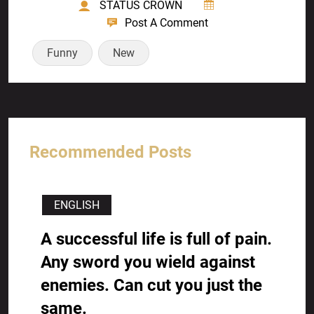
STATUS CROWN
Post A Comment
Funny
New
Recommended Posts
ENGLISH
A successful life is full of pain.
Any sword you wield against
enemies. Can cut you just the
same.