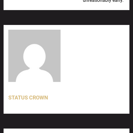
unreasonably early.
STATUS CROWN