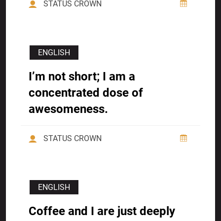
STATUS CROWN
ENGLISH
I’m not short; I am a
concentrated dose of
awesomeness.
STATUS CROWN
ENGLISH
Coffee and I are just deeply