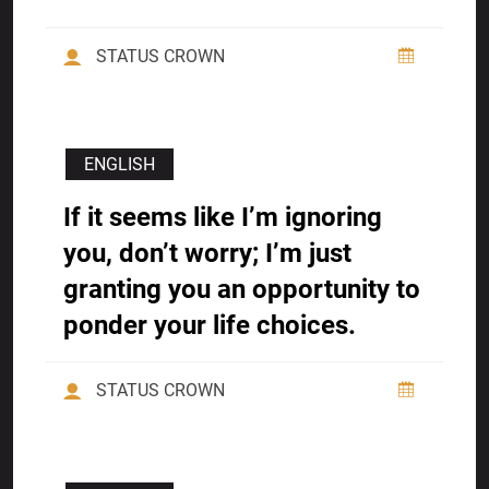
STATUS CROWN
ENGLISH
If it seems like I’m ignoring
you, don’t worry; I’m just
granting you an opportunity to
ponder your life choices.
STATUS CROWN