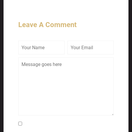
Leave A Comment
Save my name, email, and website in this
browser for the next time I comment.