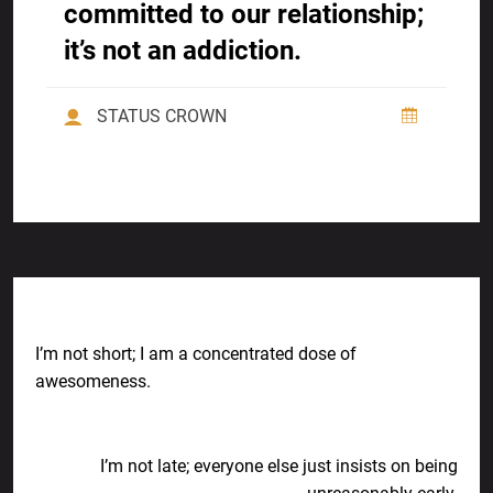
committed to our relationship;
it’s not an addiction.
STATUS CROWN
Previous Post
I’m not short; I am a concentrated dose of
awesomeness.
Next Post
I’m not late; everyone else just insists on being