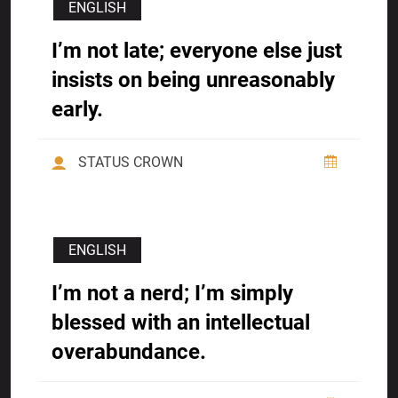
ENGLISH
I’m not late; everyone else just
insists on being unreasonably
early.
STATUS CROWN
ENGLISH
I’m not a nerd; I’m simply
blessed with an intellectual
overabundance.