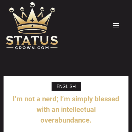
Skip
to
content
MENU
ENGLISH
I’m not a nerd; I’m simply blessed
with an intellectual
overabundance.