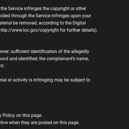
 the Service infringes the copyright or other
ovided through the Service infringes upon your
terial be removed, according to the Digital
ttp://www.loc.gov/copyright for further details).
er; sufficient identification of the allegedly
 found and identified; the complainant’s name,
nt.
l or activity is infringing may be subject to
 Policy on this page.
ctive when they are posted on this page.