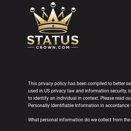
Skip
to
content
This privacy policy has been compiled to better ser
used in US privacy law and information security, is
to identify an individual in context. Please read o
Personally Identifiable Information in accordance 
What personal information do we collect from the p