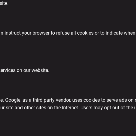
site.
 instruct your browser to refuse all cookies or to indicate when 
services on our website.
 Google, as a third party vendor, uses cookies to serve ads on 
 our site and other sites on the Internet. Users may opt out of th