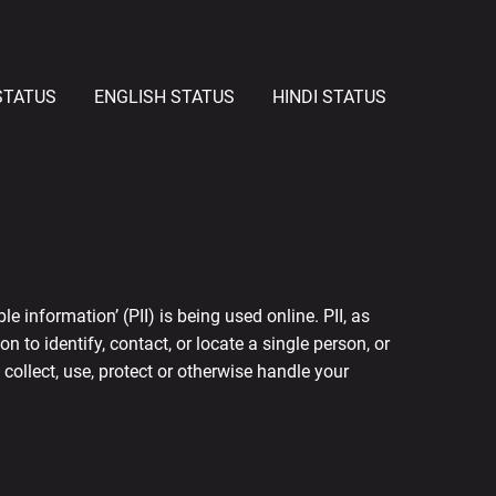
STATUS
ENGLISH STATUS
HINDI STATUS
 information’ (PII) is being used online. PII, as
 to identify, contact, or locate a single person, or
 collect, use, protect or otherwise handle your