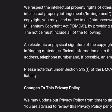
We respect the intellectual property rights of other
intellectual property infringement (“Infringement”)
copyright, you may send notice to us ( statuscrow
Millennium Copyright Act (“DMCA”), by providing th
The notice must include all of the following:
An electronic or physical signature of the copyrigh
infringing material; sufficient information as to t
address, telephone number and, if possible, an ema
Please note that under Section 512(f) of the DMCA
liability.
Changes To This Privacy Policy
We may update our Privacy Policy from time to tim
You are advised to review this Privacy Policy peri