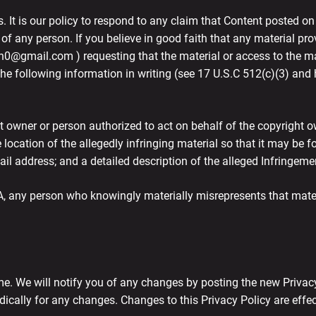
s. It is our policy to respond to any claim that Content posted on
 of any person. If you believe in good faith that any material pr
n0@gmail.com ) requesting that the material or access to the ma
e following information in writing (see 17 U.S.C 512(c)(3) and h
t owner or person authorized to act on behalf of the copyright own
he location of the allegedly infringing material so that it may be
il address; and a detailed description of the alleged Infringeme
, any person who knowingly materially misrepresents that materia
e. We will notify you of any changes by posting the new Privacy
odically for any changes. Changes to this Privacy Policy are effe