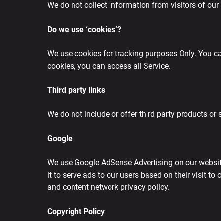
We do not collect information from visitors of our 
Do we use ‘cookies’?
We use cookies for tracking purposes Only. You can
cookies, you can access all Service.
Third party links
We do not include or offer third party products or 
Google
We use Google AdSense Advertising on our website.
it to serve ads to our users based on their visit to
and content network privacy policy.
Copyright Policy