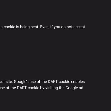
a cookie is being sent. Even, if you do not accept
our site. Google’s use of the DART cookie enables
e use of the DART cookie by visiting the Google ad