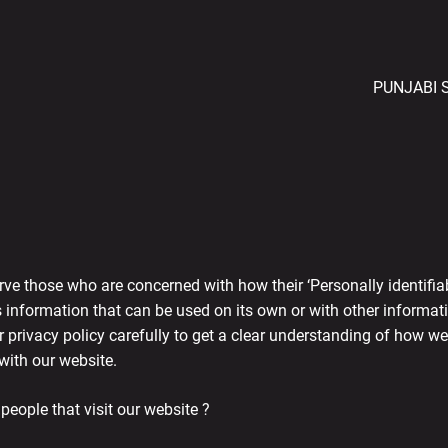
PUNJABI 
ve those who are concerned with how their ‘Personally identifiable
 information that can be used on its own or with other information
ur privacy policy carefully to get a clear understanding of how we
with our website.
eople that visit our website ?