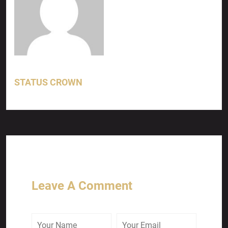
STATUS CROWN
Leave A Comment