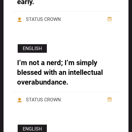
early.
STATUS CROWN
ENGLISH
I’m not a nerd; I’m simply
blessed with an intellectual
overabundance.
STATUS CROWN
ENGLISH