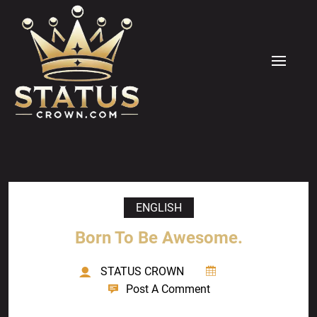
Skip
to
content
MENU
ENGLISH
Born To Be Awesome.
STATUS CROWN
Post A Comment