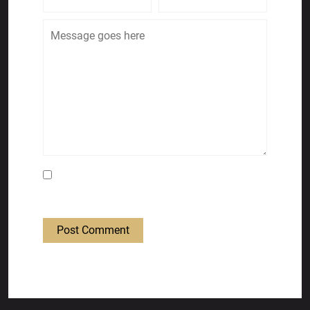
Save my name, email, and website in this
browser for the next time I comment.
Post Comment