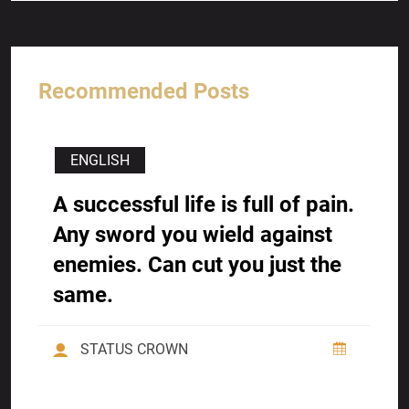
Recommended Posts
ENGLISH
A successful life is full of pain.
Any sword you wield against
enemies. Can cut you just the
same.
STATUS CROWN