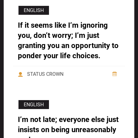
ENGLISH
If it seems like I’m ignoring
you, don’t worry; I’m just
granting you an opportunity to
ponder your life choices.
STATUS CROWN
ENGLISH
I’m not late; everyone else just
insists on being unreasonably