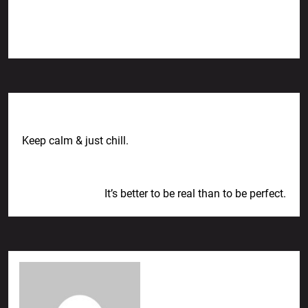
Previous Post
Keep calm & just chill.
Next Post
It’s better to be real than to be perfect.