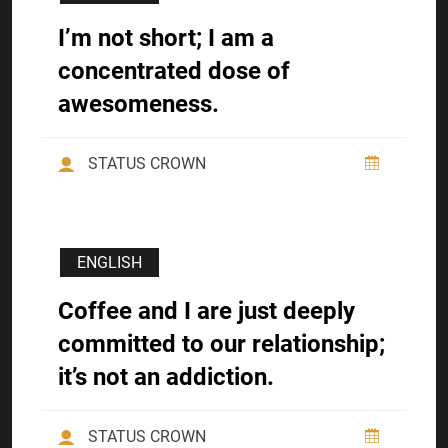
I’m not short; I am a
concentrated dose of
awesomeness.
STATUS CROWN
ENGLISH
Coffee and I are just deeply
committed to our relationship;
it’s not an addiction.
STATUS CROWN