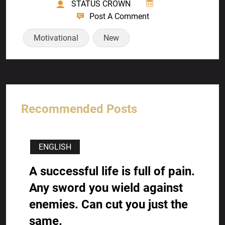
STATUS CROWN
Post A Comment
Motivational
New
Recommended Posts
ENGLISH
A successful life is full of pain.
Any sword you wield against
enemies. Can cut you just the
same.