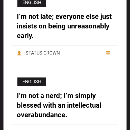
ENGLISH
I’m not late; everyone else just
insists on being unreasonably
early.
STATUS CROWN
ENGLISH
I’m not a nerd; I’m simply
blessed with an intellectual
overabundance.