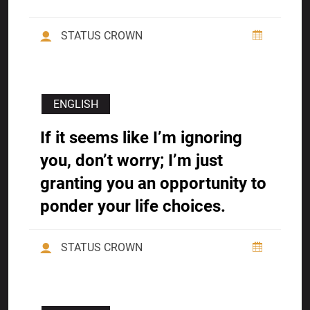
STATUS CROWN
ENGLISH
If it seems like I’m ignoring
you, don’t worry; I’m just
granting you an opportunity to
ponder your life choices.
STATUS CROWN