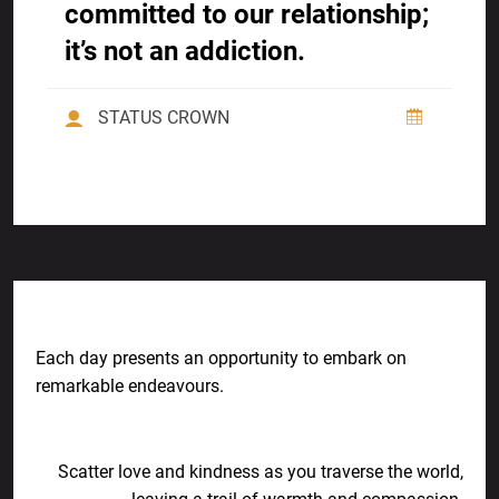
committed to our relationship;
it’s not an addiction.
STATUS CROWN
Previous Post
Each day presents an opportunity to embark on
remarkable endeavours.
Next Post
Scatter love and kindness as you traverse the world,