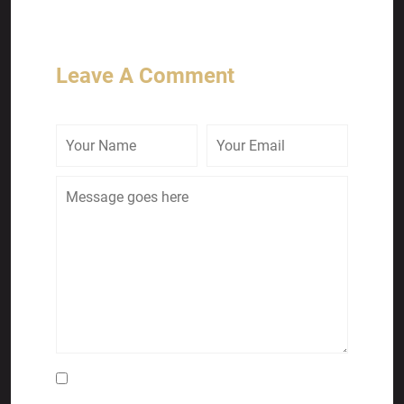
Leave A Comment
Save my name, email, and website in this
browser for the next time I comment.