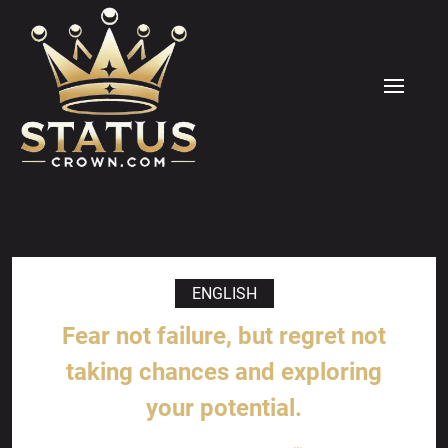
Skip
to
content
MENU
ENGLISH
Fear not failure, but regret not
taking chances and exploring
your potential.