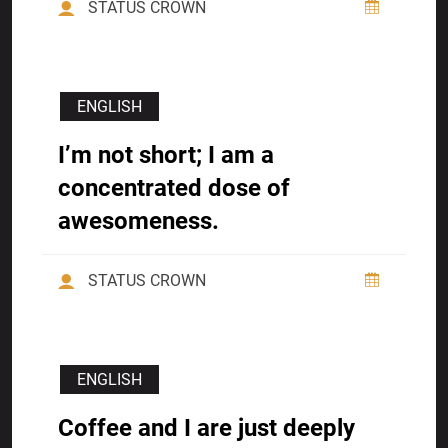
STATUS CROWN
ENGLISH
I’m not short; I am a
concentrated dose of
awesomeness.
STATUS CROWN
ENGLISH
Coffee and I are just deeply