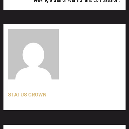
leaving a trail of warmth and compassion.
STATUS CROWN