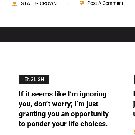
Post A Comment
STATUS CROWN
ENGLISH
If it seems like I’m ignoring
you, don’t worry; I’m just
granting you an opportunity
to ponder your life choices.