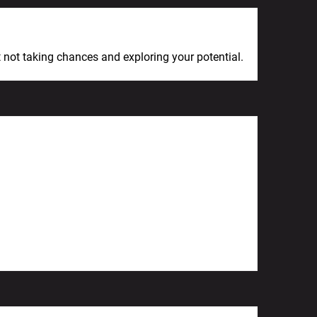
Next Post
et not taking chances and exploring your potential.