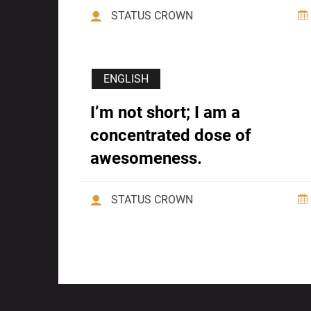
STATUS CROWN
ENGLISH
I’m not short; I am a
concentrated dose of
awesomeness.
STATUS CROWN