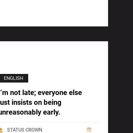
ENGLISH
I’m not late; everyone else
just insists on being
unreasonably early.
STATUS CROWN