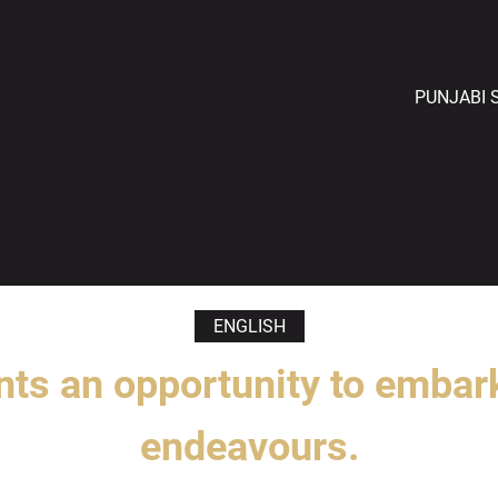
PUNJABI 
ENGLISH
nts an opportunity to embar
endeavours.