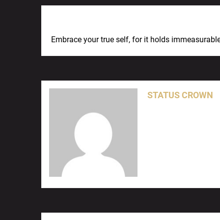
Previous Post
Embrace your true self, for it holds immeasurab
STATUS CROWN