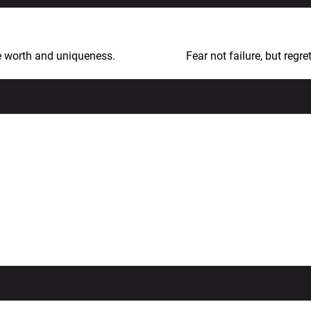
le worth and uniqueness.
Fear not failure, but regr