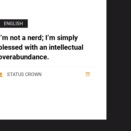
ENGLISH
I’m not a nerd; I’m simply
blessed with an intellectual
overabundance.
STATUS CROWN