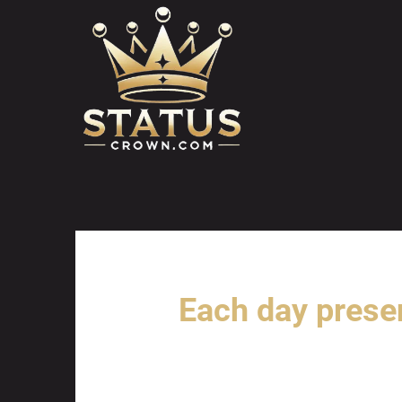
Skip
to
content
Each day prese