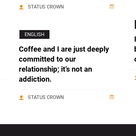
STATUS CROWN
ENGLISH
Coffee and I are just deeply
committed to our
relationship; it’s not an
addiction.
STATUS CROWN