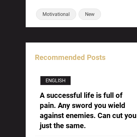
Motivational
New
Recommended Posts
ENGLISH
A successful life is full of
pain. Any sword you wield
against enemies. Can cut you
just the same.