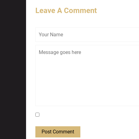
Leave A Comment
Save my name, email, and website in this bro
Post Comment