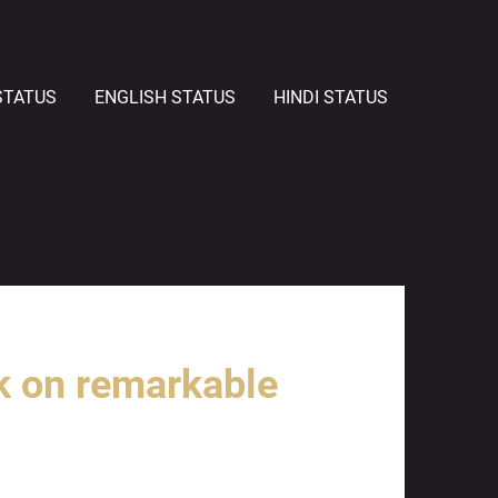
STATUS
ENGLISH STATUS
HINDI STATUS
k on remarkable