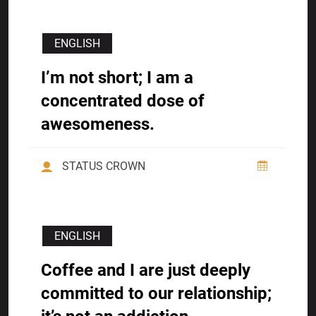
ENGLISH
I’m not short; I am a
concentrated dose of
awesomeness.
STATUS CROWN
ENGLISH
Coffee and I are just deeply
committed to our relationship;