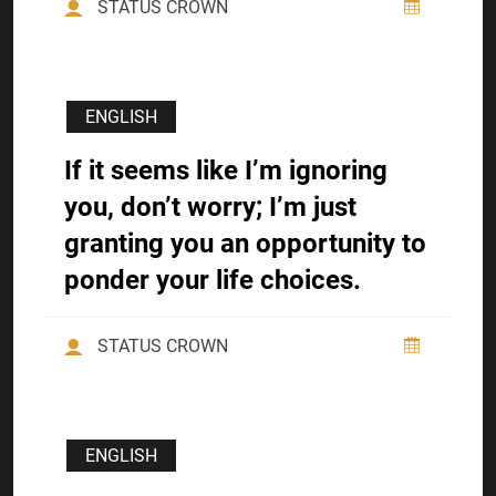
STATUS CROWN
ENGLISH
If it seems like I’m ignoring
you, don’t worry; I’m just
granting you an opportunity to
ponder your life choices.
STATUS CROWN
ENGLISH