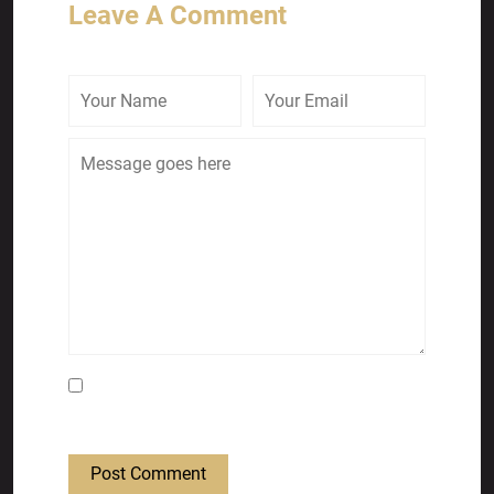
Leave A Comment
Save my name, email, and website in this
browser for the next time I comment.
Post Comment