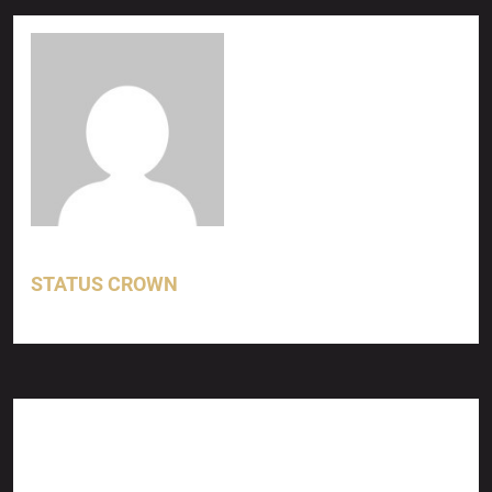
STATUS CROWN