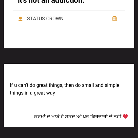
it’s not an addiction.
STATUS CROWN
Previous Post
If u can’t do great things, then do small and simple
things in a great way
Next Post
ਕਰਮਾਂ ਦੇ ਮਾੜੇ ਹੋ ਸਕਦੇ ਆਂ ਪਰ ਕਿਰਦਾਰਾਂ ਦੇ ਨਹੀਂ