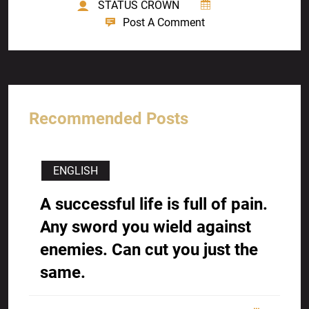
STATUS CROWN
Post A Comment
Recommended Posts
ENGLISH
A successful life is full of pain.
Any sword you wield against
enemies. Can cut you just the
same.