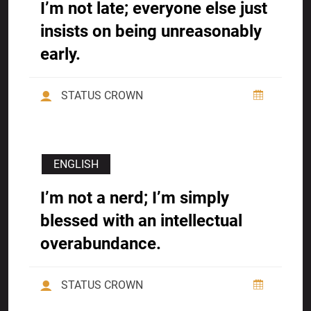
I’m not late; everyone else just
insists on being unreasonably
early.
STATUS CROWN
ENGLISH
I’m not a nerd; I’m simply
blessed with an intellectual
overabundance.
STATUS CROWN