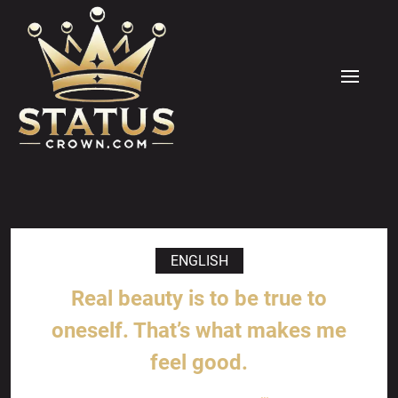
Skip
to
content
MENU
ENGLISH
Real beauty is to be true to
oneself. That’s what makes me
feel good.