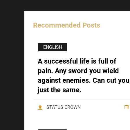
Recommended Posts
ENGLISH
A successful life is full of
pain. Any sword you wield
against enemies. Can cut you
just the same.
STATUS CROWN