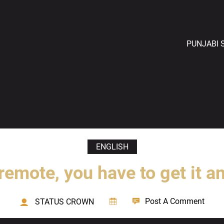
PUNJABI 
ENGLISH
remote, you have to get it a
Post A Comment
STATUS CROWN