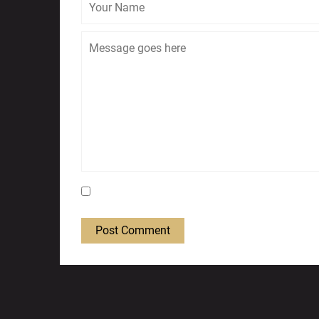
Save my name, email, and website in this bro
Post Comment