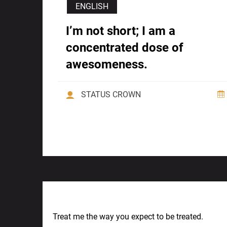
ENGLISH
I’m not short; I am a
concentrated dose of
awesomeness.
STATUS CROWN
Previous Post
Treat me the way you expect to be treated.