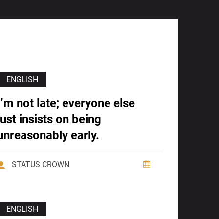
ENGLISH
I’m not late; everyone else
just insists on being
unreasonably early.
STATUS CROWN
ENGLISH