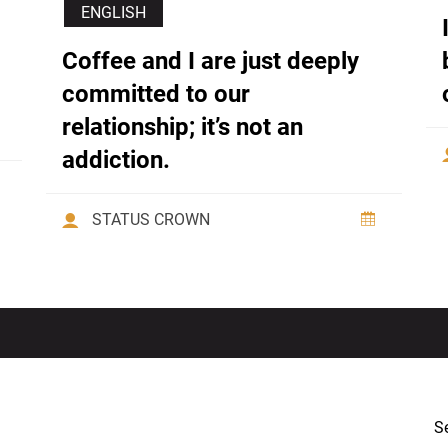
ENGLISH
Coffee and I are just deeply
committed to our
relationship; it’s not an
addiction.
STATUS CROWN
Se