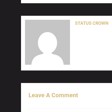
STATUS CROWN
Leave A Comment