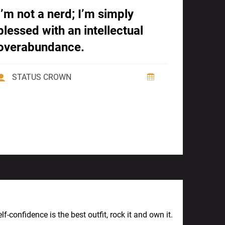
I’m not a nerd; I’m simply
blessed with an intellectual
overabundance.
STATUS CROWN
Next Post
lf-confidence is the best outfit, rock it and own it.