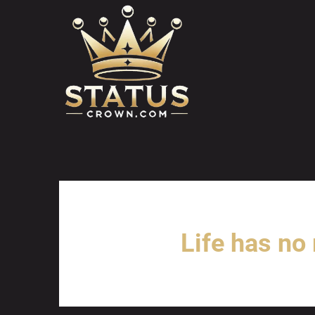
Skip
to
content
Life has no 