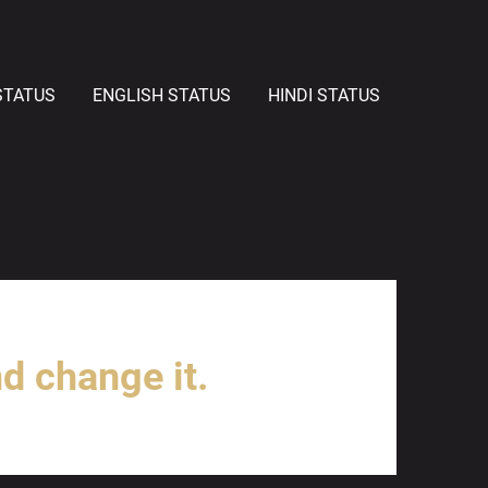
STATUS
ENGLISH STATUS
HINDI STATUS
nd change it.