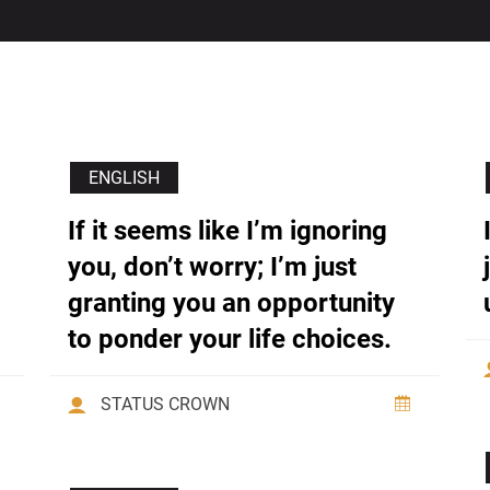
ENGLISH
If it seems like I’m ignoring
you, don’t worry; I’m just
granting you an opportunity
to ponder your life choices.
STATUS CROWN