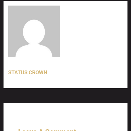
STATUS CROWN