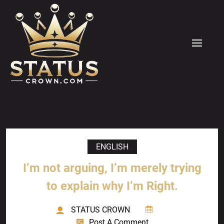
Skip
to
content
MENU
ENGLISH
I’m not arguing, I’m merely trying
to explain why I’m Right.
STATUS CROWN
Post A Comment