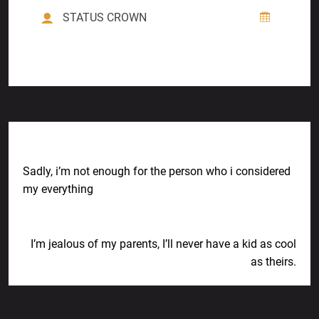
STATUS CROWN
Previous Post
Sadly, i’m not enough for the person who i considered
my everything
Next Post
I’m jealous of my parents, I’ll never have a kid as cool
as theirs.