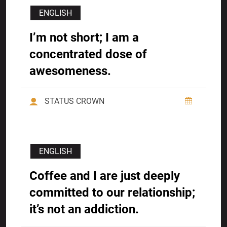
ENGLISH
I’m not short; I am a
concentrated dose of
awesomeness.
STATUS CROWN
ENGLISH
Coffee and I are just deeply
committed to our relationship;
it’s not an addiction.