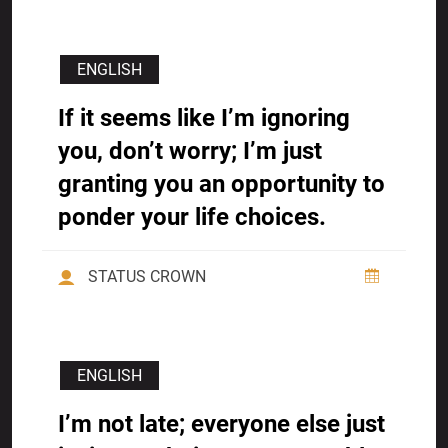
ENGLISH
If it seems like I’m ignoring
you, don’t worry; I’m just
granting you an opportunity to
ponder your life choices.
STATUS CROWN
ENGLISH
I’m not late; everyone else just