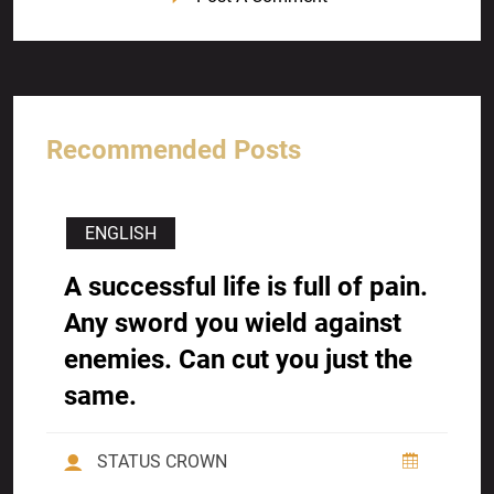
Recommended Posts
ENGLISH
A successful life is full of pain.
Any sword you wield against
enemies. Can cut you just the
same.
STATUS CROWN