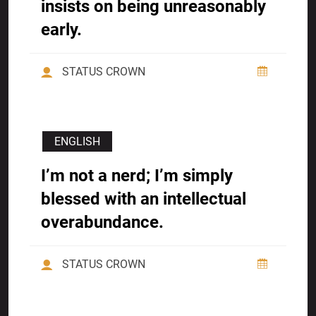
insists on being unreasonably
early.
STATUS CROWN
ENGLISH
I’m not a nerd; I’m simply
blessed with an intellectual
overabundance.
STATUS CROWN