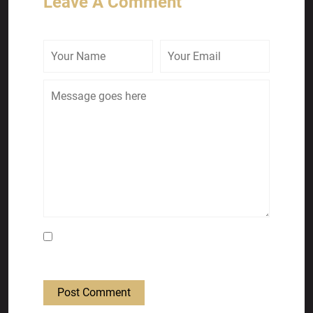
Leave A Comment
Save my name, email, and website in this
browser for the next time I comment.
Post Comment