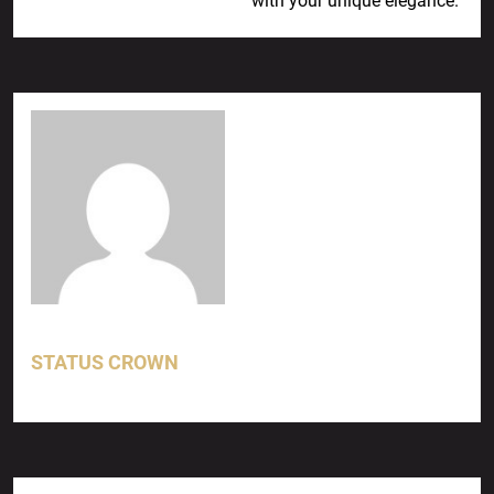
with your unique elegance.
STATUS CROWN