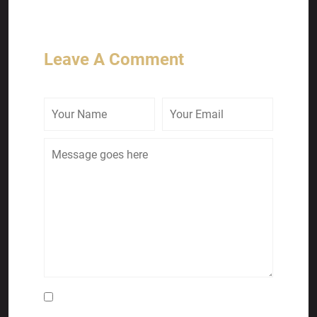
Leave A Comment
Save my name, email, and website in this
browser for the next time I comment.