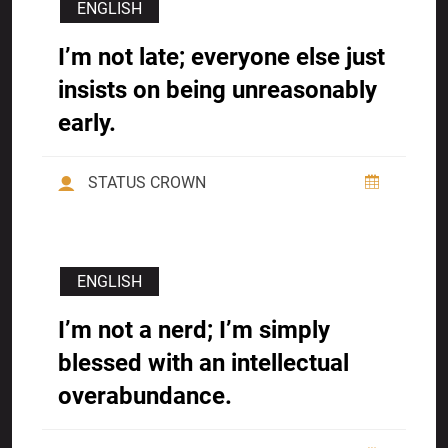
ENGLISH
I’m not late; everyone else just
insists on being unreasonably
early.
STATUS CROWN
ENGLISH
I’m not a nerd; I’m simply
blessed with an intellectual
overabundance.