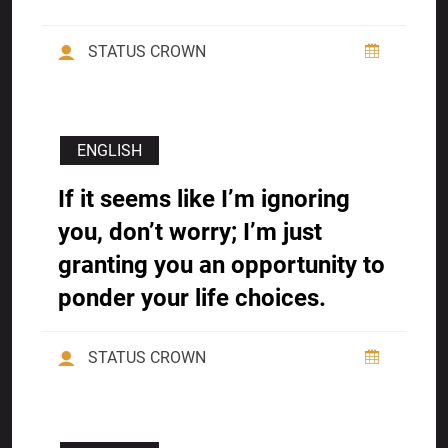
STATUS CROWN
ENGLISH
If it seems like I’m ignoring
you, don’t worry; I’m just
granting you an opportunity to
ponder your life choices.
STATUS CROWN