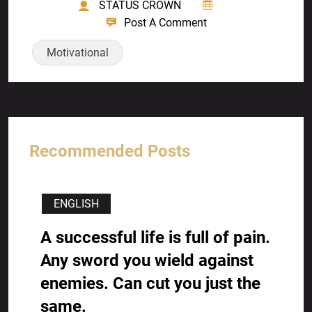
STATUS CROWN
Post A Comment
Motivational
Recommended Posts
ENGLISH
A successful life is full of pain.
Any sword you wield against
enemies. Can cut you just the
same.