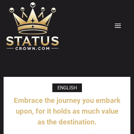
Skip
to
content
MENU
ENGLISH
Embrace the journey you embark
upon, for it holds as much value
as the destination.