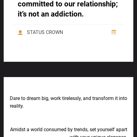
committed to our relationship;
it’s not an addiction.
STATUS CROWN
Previous Post
Dare to dream big, work tirelessly, and transform it into
reality.
Next Post
Amidst a world consumed by trends, set yourself apart