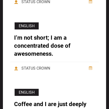
STATUS CROWN
ENGLISH
I’m not short; I am a
concentrated dose of
awesomeness.
STATUS CROWN
ENGLISH
Coffee and I are just deeply