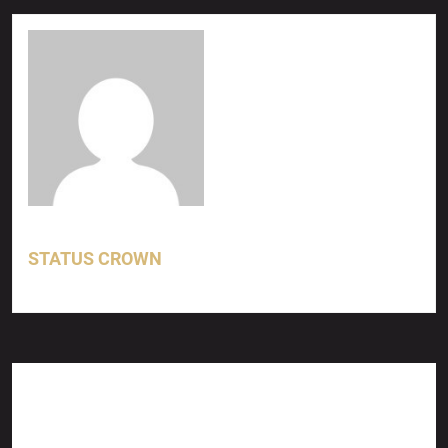
STATUS CROWN