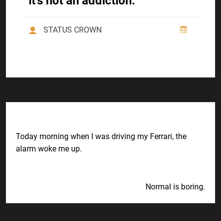
it’s not an addiction.
STATUS CROWN
Previous Post
Today morning when I was driving my Ferrari, the
alarm woke me up.
Next Post
Normal is boring.