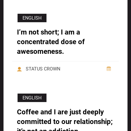
ENGLISH
I’m not short; I am a
concentrated dose of
awesomeness.
STATUS CROWN
ENGLISH
Coffee and I are just deeply
committed to our relationship;