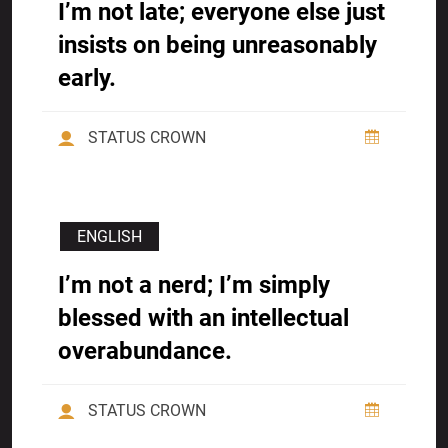
I’m not late; everyone else just
insists on being unreasonably
early.
STATUS CROWN
ENGLISH
I’m not a nerd; I’m simply
blessed with an intellectual
overabundance.
STATUS CROWN