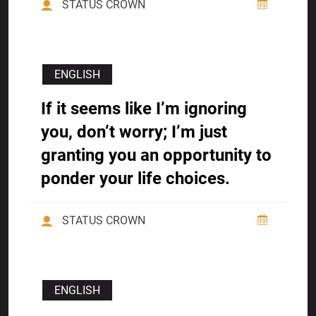
STATUS CROWN
ENGLISH
If it seems like I’m ignoring
you, don’t worry; I’m just
granting you an opportunity to
ponder your life choices.
STATUS CROWN
ENGLISH