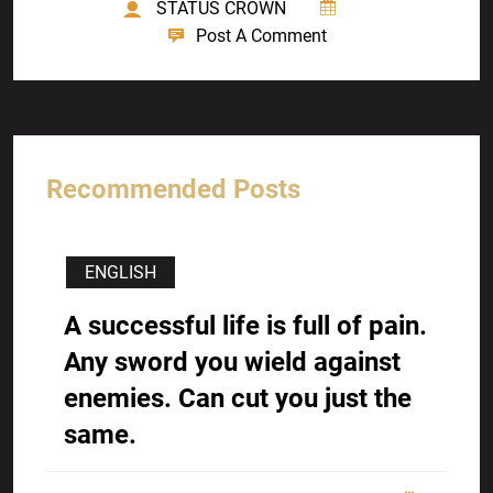
STATUS CROWN
Post A Comment
Recommended Posts
ENGLISH
A successful life is full of pain.
Any sword you wield against
enemies. Can cut you just the
same.