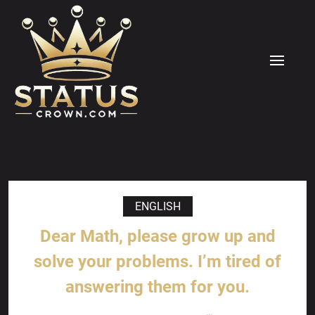
Skip
to
content
MENU
ENGLISH
Dear Math, please grow up and
solve your problems. I’m tired of
answering them for you.