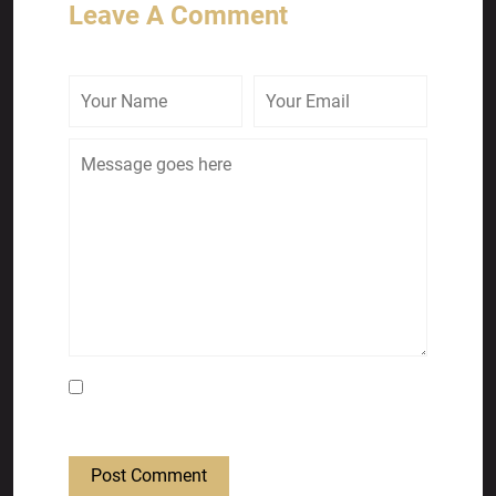
Leave A Comment
Save my name, email, and website in this
browser for the next time I comment.
Post Comment